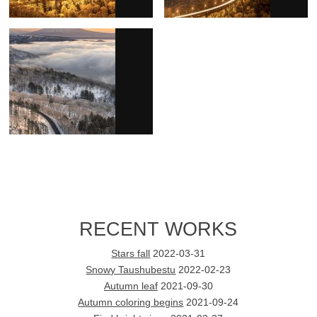
RECENT WORKS
Stars fall
2022-03-31
Snowy Taushubestu
2022-02-23
Autumn leaf
2021-09-30
Autumn coloring begins
2021-09-24